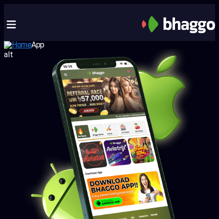
Home
App