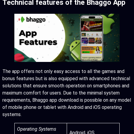
Technical features of the Bhaggo App
The app offers not only easy access to all the games and
bonus features but is also equipped with advanced technical
solutions that ensure smooth operation on smartphones and
maximum comfort for users. Due to the minimal system
requirements, Bhaggo app download is possible on any model
of mobile phone or tablet with Android and iOS operating
systems.
Operating Systems
Android, iOS