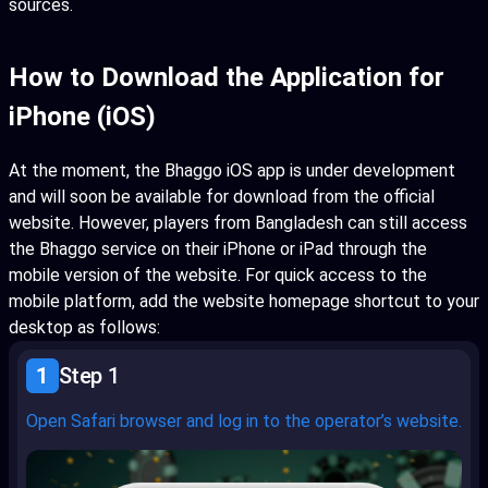
sources.
How to Download the Application for
iPhone (iOS)
At the moment, the Bhaggo iOS app is under development
and will soon be available for download from the official
website. However, players from Bangladesh can still access
the Bhaggo service on their iPhone or iPad through the
mobile version of the website. For quick access to the
mobile platform, add the website homepage shortcut to your
desktop as follows:
1
Step 1
Open Safari browser and log in to the operator’s website.