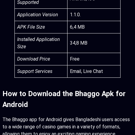
Supported
Application Version
1.1.0.
APK File Size
6,4 MB
Installed Application
34,8 MB
Size
Download Price
Free
Support Services
Email, Live Chat
How to Download the Bhaggo Apk for
Android
The Bhaggo app for Android gives Bangladeshi users access
to a wide range of casino games in a variety of formats,
allowing them to enjoy an exciting gaming experience