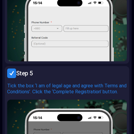
Step 5
Tick the box ‘I am of legal age and agree with Terms and
Conditions’. Click the ‘Complete Registration’ button.