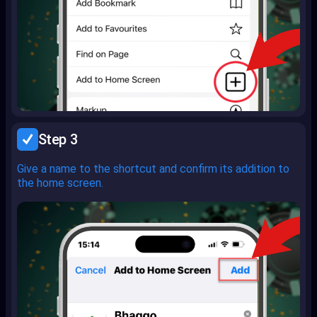
Step 3
Give a name to the shortcut and confirm its addition to
the home screen.