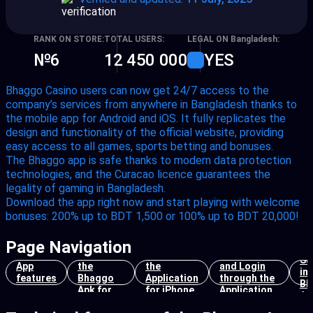
RANK ON STORE:
TOTAL USERS:
LEGAL ON Bangladesh:
№6
12 450 000
YES
Bhaggo Casino users can now get 24/7 access to the
company’s services from anywhere in Bangladesh thanks to
the mobile app for Android and iOS. It fully replicates the
design and functionality of the official website, providing
easy access to all games, sports betting and bonuses.
The Bhaggo app is safe thanks to modern data protection
technologies, and the Curacao licence guarantees the
legality of gaming in Bangladesh.
Download the app right now and start playing with welcome
bonuses: 200% up to BDT 1,500 or 100% up to BDT 20,000!
How to
How to
Page Navigation
On
Download
Download
Registration
Su
App
the
the
and Login
in 
features
Bhaggo
Application
through the
Bh
Apk for
for iPhone
Application
Ap
Android
(iOS)