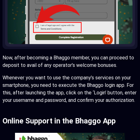
Now, after becoming a Bhaggo member, you can proceed to
deposit to avail of any operator’s welcome bonuses.
Whenever you want to use the company’s services on your
smartphone, you need to execute the Bhaggo login app. For
this, after launching the app, click on the ‘Login’ button, enter
your username and password, and confirm your authorization.
Online Support in the Bhaggo App