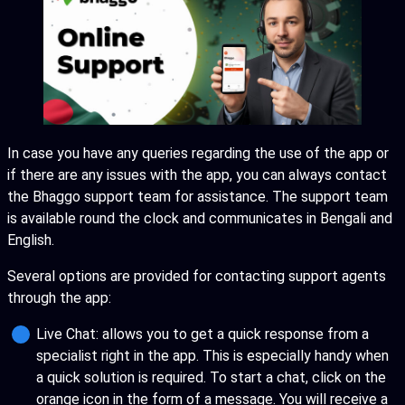
In case you have any queries regarding the use of the app or
if there are any issues with the app, you can always contact
the Bhaggo support team for assistance. The support team
is available round the clock and communicates in Bengali and
English.
Several options are provided for contacting support agents
through the app:
Live Chat: allows you to get a quick response from a
specialist right in the app. This is especially handy when
a quick solution is required. To start a chat, click on the
orange icon in the form of a message. You will receive a