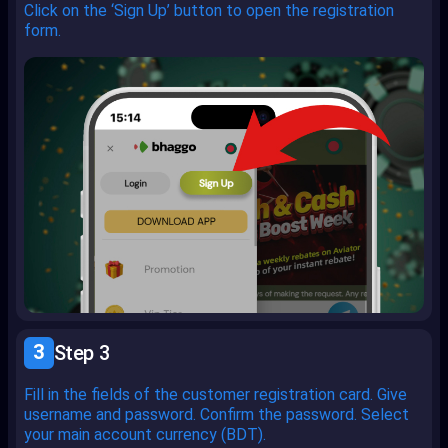
Click on the ‘Sign Up’ button to open the registration
form.
3
Step 3
Fill in the fields of the customer registration card. Give
username and password. Confirm the password. Select
your main account currency (BDT).