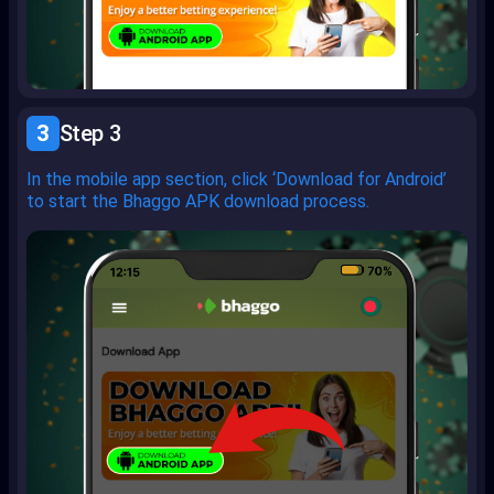
3
Step 3
In the mobile app section, click ‘Download for Android’
to start the Bhaggo APK download process.