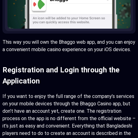
This way you will own the Bhaggo web app, and you can enjoy
a convenient mobile casino experience on your iOS devices.
Registration and Login through the
Application
If you want to enjoy the full range of the company’s services
on your mobile devices through the Bhaggo Casino app, but
don’t have an account yet, create one. The registration
process on the app is no different from the official website –
it’s just as easy and convenient. Everything that Bangladeshi
players need to do to create an account is described in the