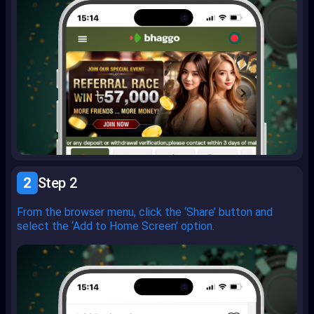
2
Step 2
From the browser menu, click the ‘Share’ button and
select the ‘Add to Home Screen’ option.