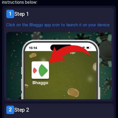
instructions below:
1
Step 1
Click on the Bhaggo app icon to launch it on your device.
2
Step 2