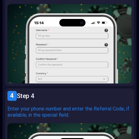
4
Step 4
Enter your phone number and enter the Referral Code, if
available, in the special field.