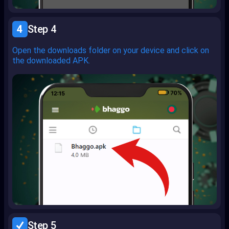
4
Step 4
Open the downloads folder on your device and click on
the downloaded APK.
Step 5