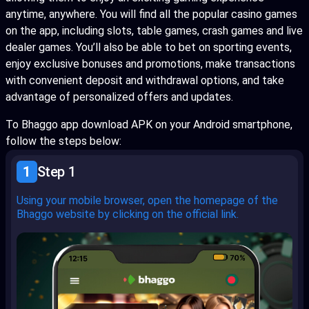
anytime, anywhere. You will find all the popular casino games
on the app, including slots, table games, crash games and live
dealer games. You’ll also be able to bet on sporting events,
enjoy exclusive bonuses and promotions, make transactions
with convenient deposit and withdrawal options, and take
advantage of personalized offers and updates.
To Bhaggo app download APK on your Android smartphone,
follow the steps below:
1
Step 1
Using your mobile browser, open the homepage of the
Bhaggo website by clicking on the official link.