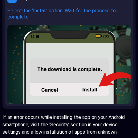
Select the ‘Install’ option. Wait for the process to
complete.
If an error occurs while installing the app on your Android
smartphone, visit the ‘Security’ section in your device
settings and allow installation of apps from unknown