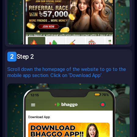
2
Step 2
Scroll down the homepage of the website to go to the
mobile app section. Click on ‘Download App’.