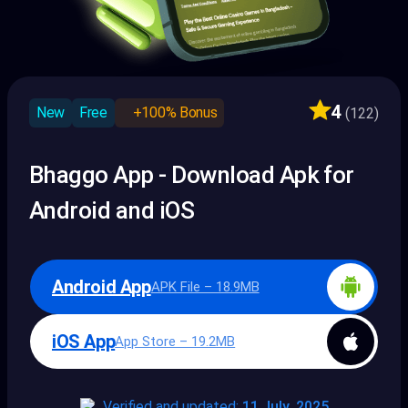
4
New
Free
+100% Bonus
(122)
Bhaggo App - Download Apk for
Android and iOS
Android App
APK File – 18.9MB
iOS App
App Store – 19.2MB
Verified and updated:
11 July, 2025