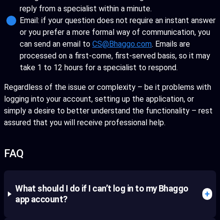
reply from a specialist within a minute.
Email: if your question does not require an instant answer
or you prefer a more formal way of communication, you
can send an email to
CS@Bhaggo.com
. Emails are
processed on a first-come, first-served basis, so it may
take 1 to 12 hours for a specialist to respond.
Regardless of the issue or complexity – be it problems with
logging into your account, setting up the application, or
simply a desire to better understand the functionality – rest
assured that you will receive professional help.
FAQ
What should I do if I can’t log in to my Bhaggo
app account?