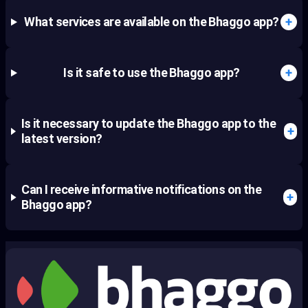
What services are available on the Bhaggo app?
Is it safe to use the Bhaggo app?
Is it necessary to update the Bhaggo app to the
latest version?
Can I receive informative notifications on the
Bhaggo app?